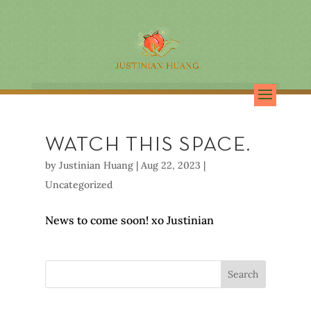
WATCH THIS SPACE.
by
Justinian Huang
|
Aug 22, 2023
|
Uncategorized
News to come soon! xo Justinian
Search