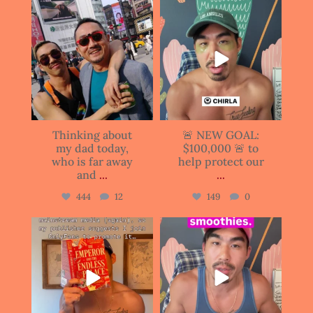
justinianhuang
justinianhuang
Jun 15
Jun 11
Thinking about
🚨 NEW GOAL:
my dad today,
$100,000 🚨 to
who is far away
help protect our
and
...
...
444
12
149
0
justinianhuang
justinianhuang
Jun 11
Jun 10