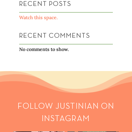
RECENT POSTS
Watch this space.
RECENT COMMENTS
No comments to show.
FOLLOW JUSTINIAN ON
INSTAGRAM